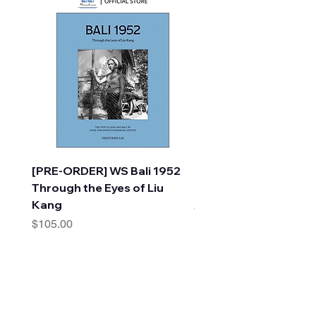
[PRE-ORDER] WS Bali 1952
A Faraway Tree Adve
Through the Eyes of Liu
(10 Books) by Enid Bl
Kang
Price
$30.00
Price
$105.00