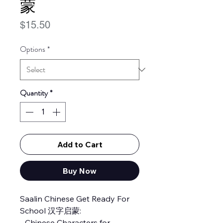
蒙
Price
$15.50
Options
*
Quantity
*
Add to Cart
Buy Now
Saalin Chinese Get Ready For
School 汉字启蒙:
- Chinese Characters for