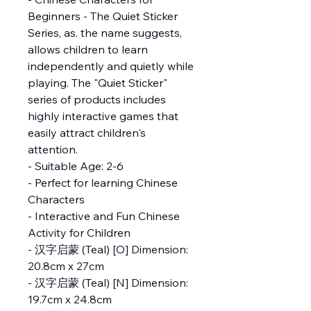
Beginners - The Quiet Sticker
Series, as. the name suggests,
allows children to learn
independently and quietly while
playing. The "Quiet Sticker"
series of products includes
highly interactive games that
easily attract children's
attention.
- Suitable Age: 2-6
- Perfect for learning Chinese
Characters
- Interactive and Fun Chinese
Activity for Children
- 汉字启蒙 (Teal) [O] Dimension:
20.8cm x 27cm
- 汉字启蒙 (Teal) [N] Dimension:
19.7cm x 24.8cm