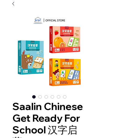
Saalin Chinese
Get Ready For
School 汉字启