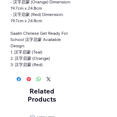
- 汉字启蒙 (Orange) Dimension:
19.7cm x 24.8cm
- 汉字启蒙 (Red) Dimension:
19.7cm x 24.8cm
Saalin Chinese Get Ready For
School 汉字启蒙 Available
Design:
1. 汉字启蒙 (Teal)
2. 汉字启蒙 (Orange)
3. 汉字启蒙 (Red)
Related
Products