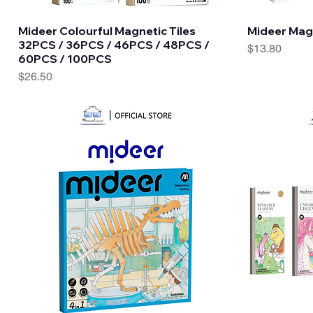
Quick View
Mideer Colourful Magnetic Tiles
Mideer Mag
32PCS / 36PCS / 46PCS / 48PCS /
Price
$13.80
60PCS / 100PCS
Price
$26.50