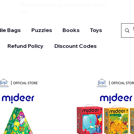
🚚 Free shipping on all order over
$10
ie Bags
Puzzles
Books
Toys
Refund Policy
Discount Codes