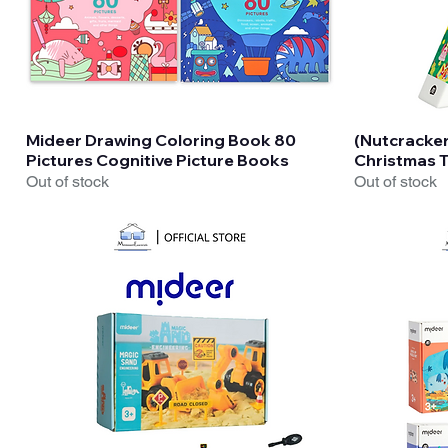
Quick View
Mideer Drawing Coloring Book 80
(Nutcracke
Pictures Cognitive Picture Books
Christmas T
Out of stock
Out of stock