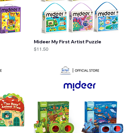
Quick View
Mideer My First Artist Puzzle
Price
$11.50