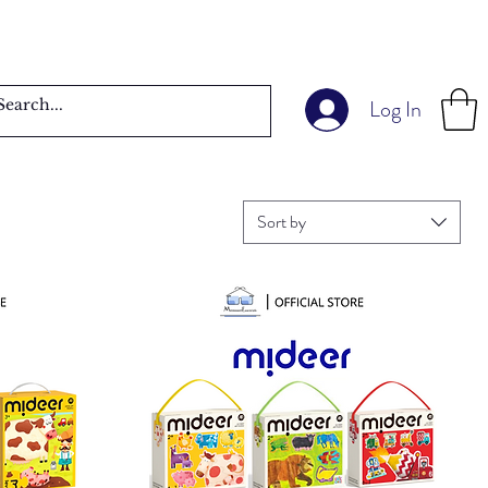
Log In
Sort by