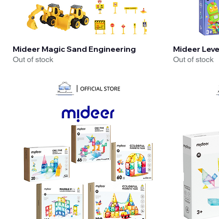
Quick View
Mideer Magic Sand Engineering
Mideer Level
Out of stock
Out of stock