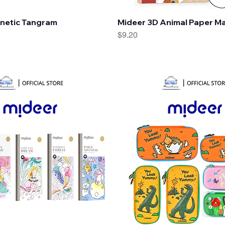
Quick View
Quick View
netic Tangram
Mideer 3D Animal Paper M
Price
$9.20