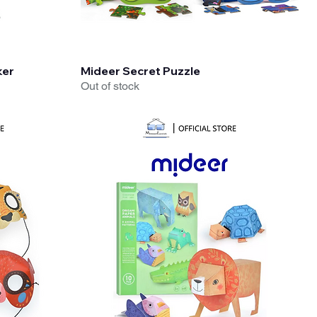
Quick View
ker
Mideer Secret Puzzle
Out of stock