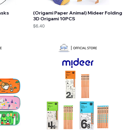
Quick View
asks
(Origami Paper Animal) Mideer Folding
3D Origami 10PCS
Price
$6.40