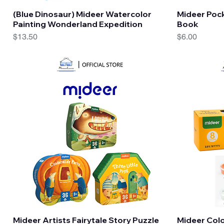
Quick View
(Blue Dinosaur) Mideer Watercolor
Mideer Pock
Painting Wonderland Expedition
Book
Price
Price
$13.50
$6.00
Quick View
Mideer Artists Fairytale Story Puzzle
Mideer Colo