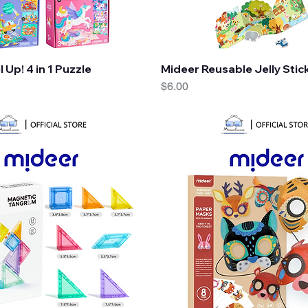
Quick View
Quick View
 Up! 4 in 1 Puzzle
Mideer Reusable Jelly Stic
Price
$6.00