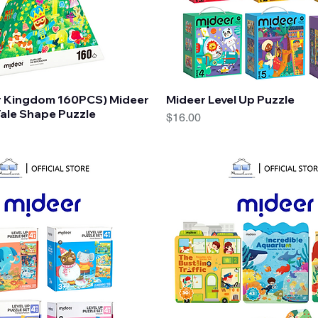
Quick View
Quick View
r Kingdom 160PCS) Mideer
Mideer Level Up Puzzle
ale Shape Puzzle
Price
$16.00