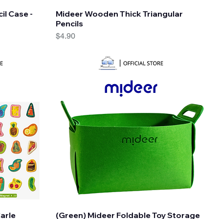
Quick View
il Case -
Mideer Wooden Thick Triangular
Pencils
Price
$4.90
Quick View
Carle
(Green) Mideer Foldable Toy Storage