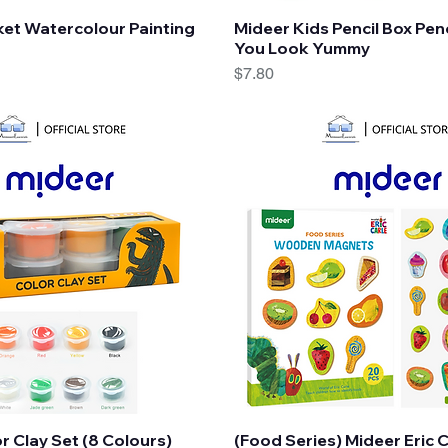
Quick View
Quick View
et Watercolour Painting
Mideer Kids Pencil Box Penc
You Look Yummy
Price
$7.80
Quick View
Quick View
r Clay Set (8 Colours)
(Food Series) Mideer Eric 