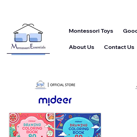
Montessori Toys
Good
About Us
Contact Us