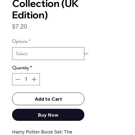
Collection (UK
Edition)
Price
$7.20
Options
*
Quantity
*
Add to Cart
Buy Now
Harry Potter Book Set: The