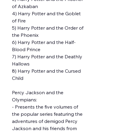
of Azkaban
4) Harry Potter and the Goblet
of Fire
5) Harry Potter and the Order of
the Phoenix
6) Harry Potter and the Half-
Blood Prince
7) Harry Potter and the Deathly
Hallows
8) Harry Potter and the Cursed
Child
Percy Jackson and the
Olympians:
- Presents the five volumes of
the popular series featuring the
adventures of demigod Percy
Jackson and his friends from