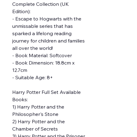
Complete Collection (UK
Edition):
- Escape to Hogwarts with the
unmissable series that has
sparked a lifelong reading
journey for children and families
all over the world!
- Book Material: Softcover
- Book Dimension: 18.8cm x
12.7cm
- Suitable Age: 8+
Harry Potter Full Set Available
Books:
1) Harry Potter and the
Philosopher's Stone
2) Harry Potter and the
Chamber of Secrets
3) Harry Potter and the Prisoner