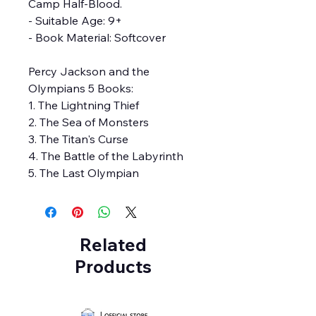
Camp Half-Blood.
- Suitable Age: 9+
- Book Material: Softcover
Percy Jackson and the
Olympians 5 Books:
1. The Lightning Thief
2. The Sea of Monsters
3. The Titan's Curse
4. The Battle of the Labyrinth
5. The Last Olympian
Related
Products