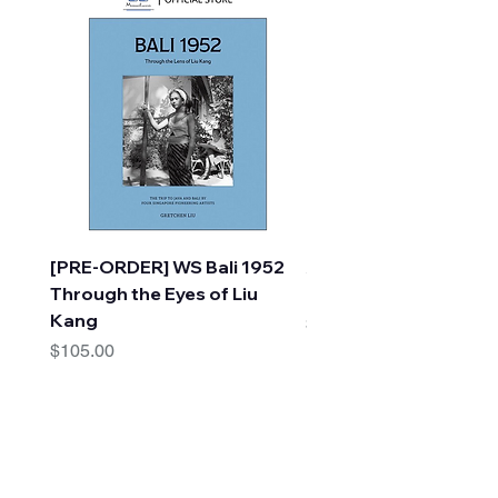
[PRE-ORDER] WS Bali 1952
A Faraway Tree Adve
Through the Eyes of Liu
(10 Books) by Enid Bl
Kang
Price
$30.00
Price
$105.00