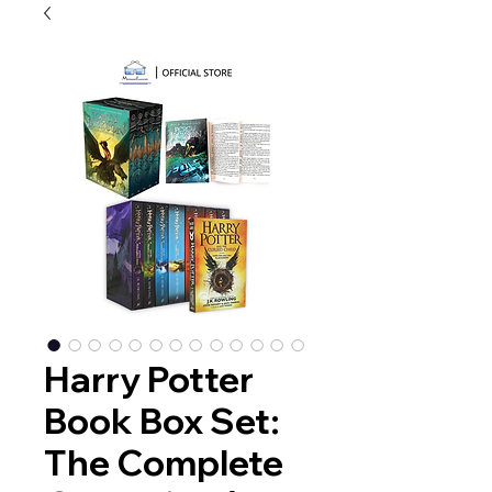
Harry Potter
Book Box Set:
The Complete