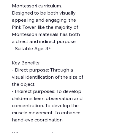
Montessori curriculum.
Designed to be both visually
appealing and engaging, the
Pink Tower, like the majority of
Montessori materials has both
a direct and indirect purpose.
- Suitable Age: 3+
Key Benefits:
- Direct purpose: Through a
visual identification of the size of
the object.
- Indirect purposes: To develop
children's keen observation and
concentration. To develop the
muscle movement. To enhance
hand-eye coordination.