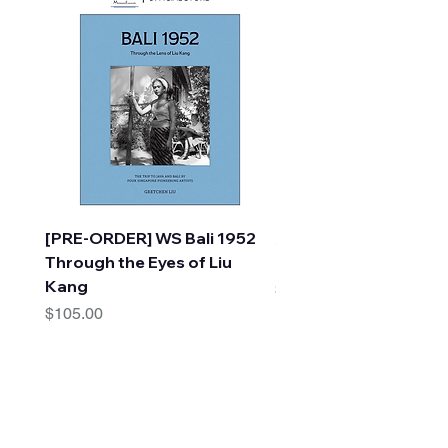
[PRE-ORDER] WS Bali 1952
A Faraway Tree Adve
Through the Eyes of Liu
(10 Books) by Enid Bl
Kang
Price
$30.00
Price
$105.00