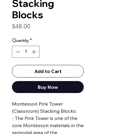
Stacking
Blocks
Price
$48.00
Quantity
*
Add to Cart
Buy Now
Montessori Pink Tower
(Classroom) Stacking Blocks:
- The Pink Tower is one of the
core Montessori materials in the
sensorial area of the