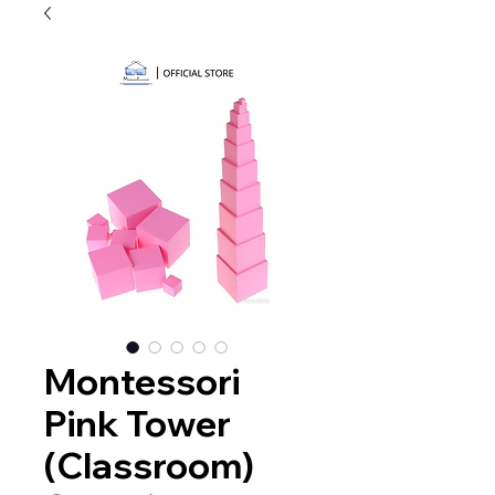
Montessori
Pink Tower
(Classroom)