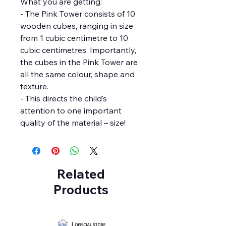
What you are getting:
- The Pink Tower consists of 10
wooden cubes, ranging in size
from 1 cubic centimetre to 10
cubic centimetres. Importantly,
the cubes in the Pink Tower are
all the same colour, shape and
texture.
- This directs the child’s
attention to one important
quality of the material – size!
Related
Products