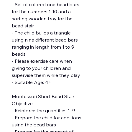
- Set of colored one bead bars
for the numbers 1-10 and a
sorting wooden tray for the
bead stair
- The child builds a triangle
using nine different bead bars
ranging in length from 1 to 9
beads
- Please exercise care when
giving to your children and
supervise them while they play
- Suitable Age: 4+
Montessori Short Bead Stair
Objective:
- Reinforce the quantities 1–9
- Prepare the child for additions
using the bead bars
- Prepare for the concept of