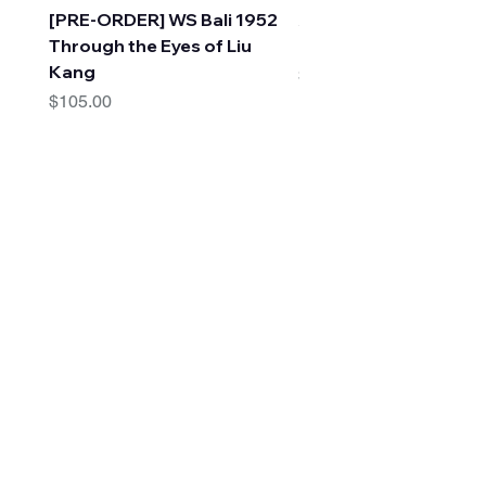
[PRE-ORDER] WS Bali 1952
A Faraway Tree Adve
Through the Eyes of Liu
(10 Books) by Enid Bl
Kang
Price
$30.00
Price
$105.00