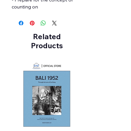
counting on
Related
Products