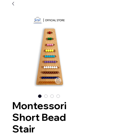
Montessori
Short Bead
Stair