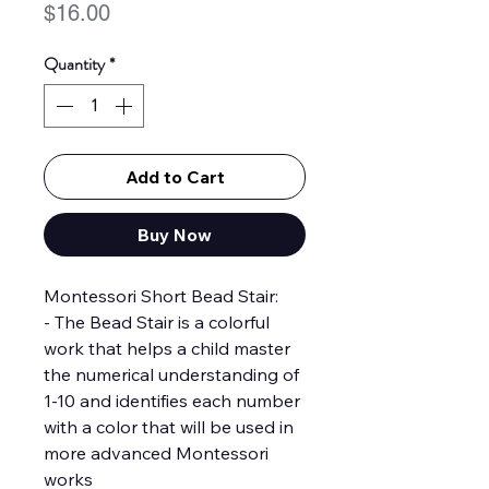
Price
$16.00
Quantity
*
Add to Cart
Buy Now
Montessori Short Bead Stair:
- The Bead Stair is a colorful
work that helps a child master
the numerical understanding of
1-10 and identifies each number
with a color that will be used in
more advanced Montessori
works