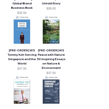
Global Brand
Untold Story
Business Book
Price
$26.00
Price
$32.50
[PRE-ORDER] WS
[PRE-ORDER] WS
Tommy Koh Serving
Peace with Nature
Singapore and the
50 Inspiring Essays
World
on Nature &
Environment
Price
$37.50
Price
$37.50