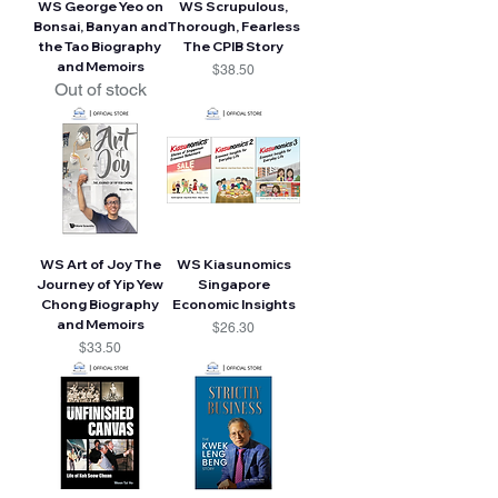
WS George Yeo on
WS Scrupulous,
Bonsai, Banyan and
Thorough, Fearless
the Tao Biography
The CPIB Story
and Memoirs
Price
$38.50
Out of stock
WS Art of Joy The
WS Kiasunomics
Journey of Yip Yew
Singapore
Chong Biography
Economic Insights
and Memoirs
Price
$26.30
Price
$33.50