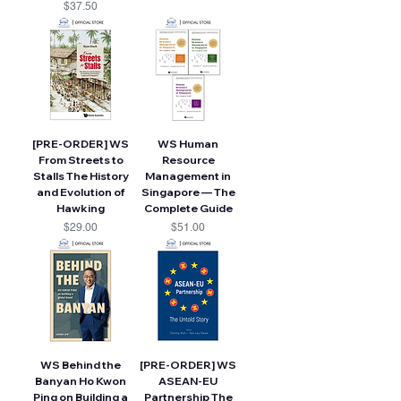
Price
$37.50
[PRE-ORDER] WS
WS Human
From Streets to
Resource
Stalls The History
Management in
and Evolution of
Singapore — The
Hawking
Complete Guide
Price
Price
$29.00
$51.00
WS Behind the
[PRE-ORDER] WS
Banyan Ho Kwon
ASEAN-EU
Ping on Building a
Partnership The