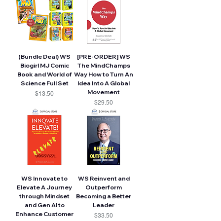
(Bundle Deal) WS
[PRE-ORDER] WS
Biogirl MJ Comic
The MindChamps
Book and World of
Way How to Turn An
Science Full Set
Idea Into A Global
Movement
Price
$13.50
Price
$29.50
WS Innovate to
WS Reinvent and
Elevate A Journey
Outperform
through Mindset
Becoming a Better
and Gen AI to
Leader
Enhance Customer
Price
$33.50