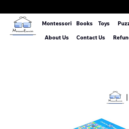
Montessori
Books
Toys
Puz
About Us
Contact Us
Refun