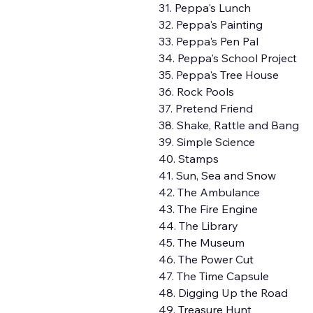
31. Peppa's Lunch
32. Peppa's Painting
33. Peppa's Pen Pal
34. Peppa's School Project
35. Peppa's Tree House
36. Rock Pools
37. Pretend Friend
38. Shake, Rattle and Bang
39. Simple Science
40. Stamps
41. Sun, Sea and Snow
42. The Ambulance
43. The Fire Engine
44. The Library
45. The Museum
46. The Power Cut
47. The Time Capsule
48. Digging Up the Road
49. Treasure Hunt