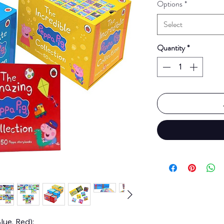
Options
*
Select
Quantity
*
lue, Red):