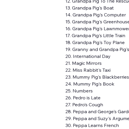
12. Grandpa Pig To The Rescu
13. Grandpa Pig's Boat
14. Grandpa Pig's Computer
15. Grandpa Pig's Greenhous
16. Grandpa Pig's Lawnmowe
17. Grandpa Pig's Little Train
18. Grandpa Pig's Toy Plane
19. Granny and Grandpa Pig's
20. International Day
21. Magic Mirrors
22. Miss Rabbit's Taxi
23. Mummy Pig's Blackberries
24. Mummy Pig's Book
25. Numbers
26. Pedro is Late
27. Pedro’s Cough
28. Peppa and George's Gar
29. Peppa and Suzy's Argum
30. Peppa Learns French