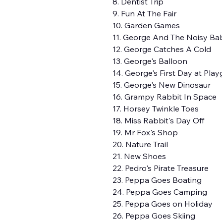
8. Dentist Trip
9. Fun At The Fair
10. Garden Games
11. George And The Noisy Ba
12. George Catches A Cold
13. George's Balloon
14. George's First Day at Pla
15. George's New Dinosaur
16. Grampy Rabbit In Space
17. Horsey Twinkle Toes
18. Miss Rabbit's Day Off
19. Mr Fox's Shop
20. Nature Trail
21. New Shoes
22. Pedro's Pirate Treasure
23. Peppa Goes Boating
24. Peppa Goes Camping
25. Peppa Goes on Holiday
26. Peppa Goes Skiing