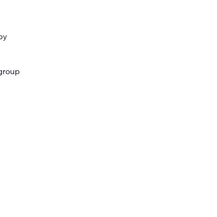
by
ygroup