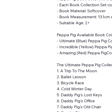
- Each Book Collection Set c
- Book Material: Softcover
- Book Measurement: 13.1cm 
- Suitable Age: 2+
Peppa Pig Available Book Coll
- Ultimate (Blue) Peppa Pig C
- Incredible (Yellow) Peppa P
- Amazing (Red) Peppa PigCol
The Ultimate Peppa Pig Collect
1. A Trip To The Moon
2. Ballet Lesson
3. Bicycle Race
4. Cold Winter Day
5. Daddy Pig's Lost Keys
6. Daddy Pig's Office
7. Daddy Pig's Old Chair