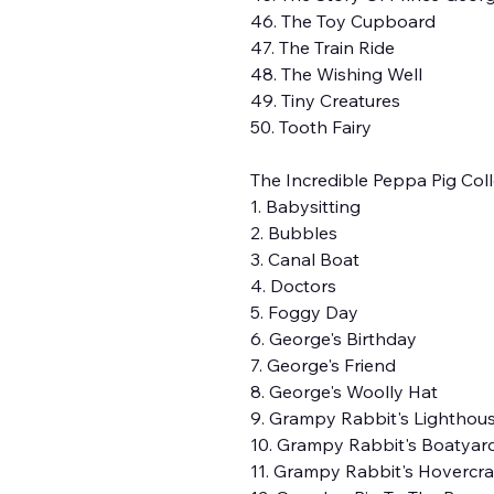
46. The Toy Cupboard
47. The Train Ride
48. The Wishing Well
49. Tiny Creatures
50. Tooth Fairy
The Incredible Peppa Pig Colle
1. Babysitting
2. Bubbles
3. Canal Boat
4. Doctors
5. Foggy Day
6. George's Birthday
7. George's Friend
8. George's Woolly Hat
9. Grampy Rabbit's Lighthou
10. Grampy Rabbit's Boatyar
11. Grampy Rabbit's Hovercra