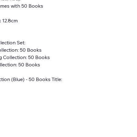
omes with 50 Books
x 12.8cm
ection Set:
ollection: 50 Books
ig Collection: 50 Books
lection: 50 Books
ion (Blue) - 50 Books Title: