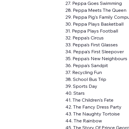
27. Peppa Goes Swimming
28. Peppa Meets The Queen
29. Peppa Pig's Family Comp
30. Peppa Plays Basketball
31. Peppa Plays Football
32. Peppa's Circus
33. Peppa's First Glasses
34. Peppa's First Sleepover
35. Peppa's New Neighbours
36. Peppa's Sandpit
37. Recycling Fun
38. School Bus Trip
39. Sports Day
40. Stars
41. The Children's Fete
42. The Fancy Dress Party
43. The Naughty Tortoise
44. The Rainbow
45. The Story Of Prince Geor