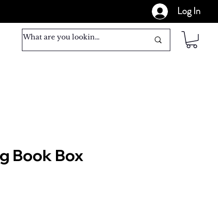
Log In
ig Book Box