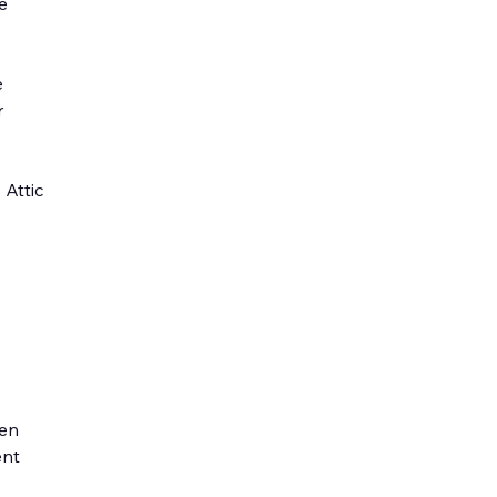
e
e
r
 Attic
den
ent