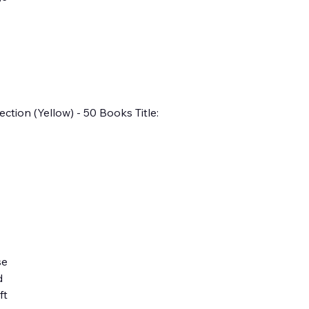
ction (Yellow) - 50 Books Title:
se
d
ft