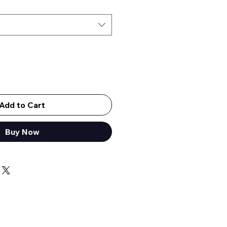
Add to Cart
Out of Stock
Buy Now