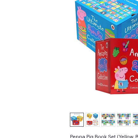
Peppa Pig Book Set (Yellow, B