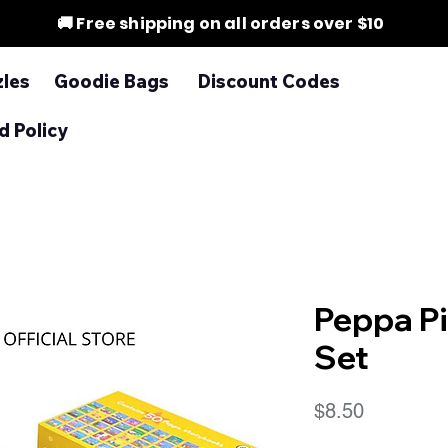
🚚 Free shipping on all orders over $10
zles
Goodie Bags
Discount Codes
d Policy
Peppa P
Set
Price
$8.50