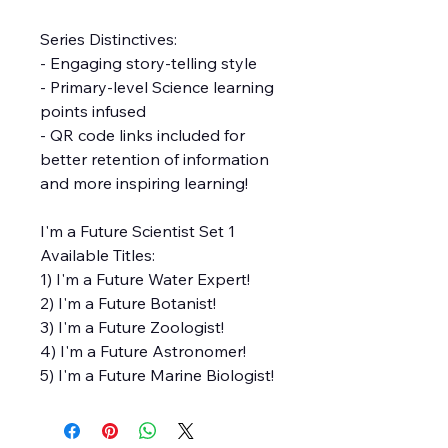
Series Distinctives:
- Engaging story-telling style
- Primary-level Science learning
points infused
- QR code links included for
better retention of information
and more inspiring learning!
I'm a Future Scientist Set 1
Available Titles:
1) I'm a Future Water Expert!
2) I'm a Future Botanist!
3) I'm a Future Zoologist!
4) I'm a Future Astronomer!
5) I'm a Future Marine Biologist!