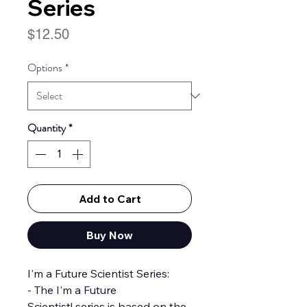
Series
Price
$12.50
Options
*
Quantity
*
Add to Cart
Buy Now
I'm a Future Scientist Series:
- The I'm a Future
Scientist! series is based on the