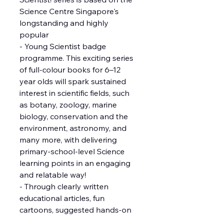
Science Centre Singapore's
longstanding and highly
popular
- Young Scientist badge
programme. This exciting series
of full-colour books for 6–12
year olds will spark sustained
interest in scientific fields, such
as botany, zoology, marine
biology, conservation and the
environment, astronomy, and
many more, with delivering
primary-school-level Science
learning points in an engaging
and relatable way!
- Through clearly written
educational articles, fun
cartoons, suggested hands-on