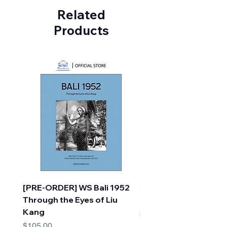
Related
Products
[PRE-ORDER] WS Bali 1952
A Faraway Tree Adve
Through the Eyes of Liu
(10 Books) by Enid Bl
Kang
Price
$30.00
Price
$105.00