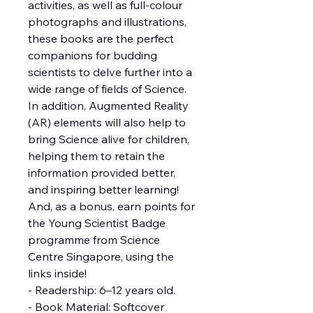
activities, as well as full-colour
photographs and illustrations,
these books are the perfect
companions for budding
scientists to delve further into a
wide range of fields of Science.
In addition, Augmented Reality
(AR) elements will also help to
bring Science alive for children,
helping them to retain the
information provided better,
and inspiring better learning!
And, as a bonus, earn points for
the Young Scientist Badge
programme from Science
Centre Singapore, using the
links inside!
- Readership: 6–12 years old.
- Book Material: Softcover