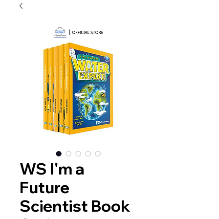
WS I'm a
Future
Scientist Book