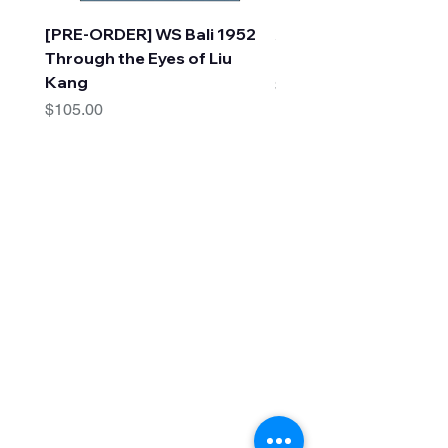
[PRE-ORDER] WS Bali 1952
A Faraway Tree Adve
Through the Eyes of Liu
(10 Books) by Enid Bl
Kang
Price
$30.00
Price
$105.00