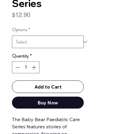
Series
Price
$12.90
Options
*
Quantity
*
Add to Cart
Buy Now
The Baby Bear Paediatric Care
Series features stories of
compassion, focusing on