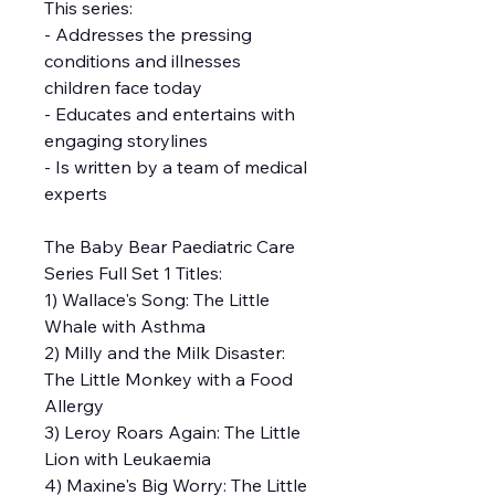
This series:
- Addresses the pressing
conditions and illnesses
children face today
- Educates and entertains with
engaging storylines
- Is written by a team of medical
experts
The Baby Bear Paediatric Care
Series Full Set 1 Titles:
1) Wallace's Song: The Little
Whale with Asthma
2) Milly and the Milk Disaster:
The Little Monkey with a Food
Allergy
3) Leroy Roars Again: The Little
Lion with Leukaemia
4) Maxine's Big Worry: The Little