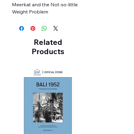
Meerkat and the Not-so-little
Weight Problem
Related
Products