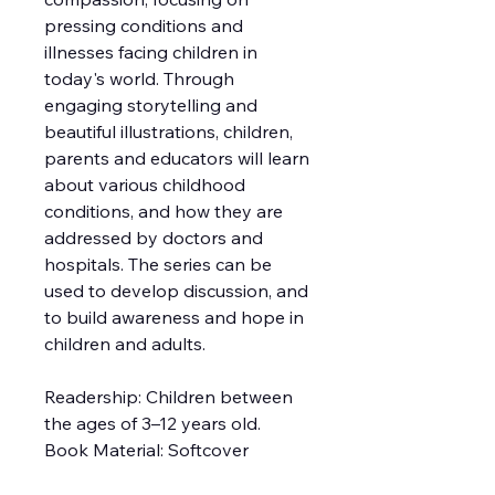
pressing conditions and
illnesses facing children in
today's world. Through
engaging storytelling and
beautiful illustrations, children,
parents and educators will learn
about various childhood
conditions, and how they are
addressed by doctors and
hospitals. The series can be
used to develop discussion, and
to build awareness and hope in
children and adults.
Readership: Children between
the ages of 3–12 years old.
Book Material: Softcover