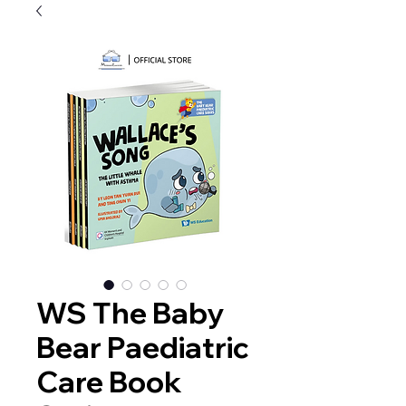
WS The Baby
Bear Paediatric
Care Book