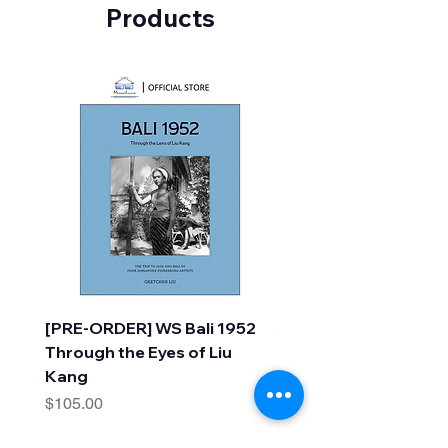
Products
[PRE-ORDER] WS Bali 1952
A Faraway Tree Adve
Through the Eyes of Liu
(10 Books) by Enid Bl
Kang
Price
$30.00
Price
$105.00