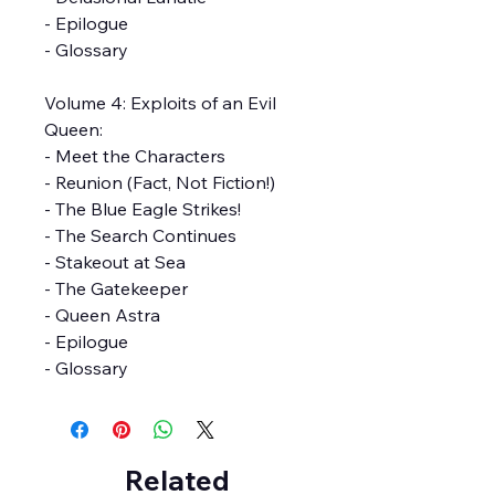
- Epilogue
- Glossary
Volume 4: Exploits of an Evil
Queen:
- Meet the Characters
- Reunion (Fact, Not Fiction!)
- The Blue Eagle Strikes!
- The Search Continues
- Stakeout at Sea
- The Gatekeeper
- Queen Astra
- Epilogue
- Glossary
Related