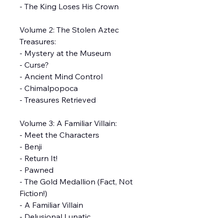
- The King Loses His Crown
Volume 2: The Stolen Aztec
Treasures:
- Mystery at the Museum
- Curse?
- Ancient Mind Control
- Chimalpopoca
- Treasures Retrieved
Volume 3: A Familiar Villain:
- Meet the Characters
- Benji
- Return It!
- Pawned
- The Gold Medallion (Fact, Not
Fiction!)
- A Familiar Villain
- Delusional Lunatic