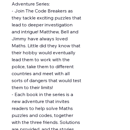
Adventure Series:
- Join The Code Breakers as
they tackle exciting puzzles that
lead to deeper investigation
and intrigue! Matthew, Bell and
Jimmy have always loved
Maths. Little did they know that
their hobby would eventually
lead them to work with the
police, take them to different
countries and meet with all
sorts of dangers that would test
them to their limits!
- Each book in the series is a
new adventure that invites
readers to help solve Maths
puzzles and codes, together
with the three friends. Solutions
are provided, and the stories