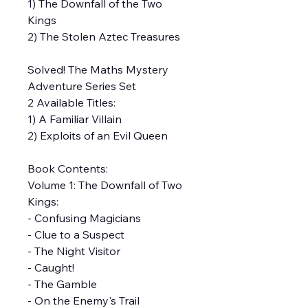
1) The Downfall of the Two
Kings
2) The Stolen Aztec Treasures
Solved! The Maths Mystery
Adventure Series Set
2 Available Titles:
1) A Familiar Villain
2) Exploits of an Evil Queen
Book Contents:
Volume 1: The Downfall of Two
Kings:
- Confusing Magicians
- Clue to a Suspect
- The Night Visitor
- Caught!
- The Gamble
- On the Enemy's Trail