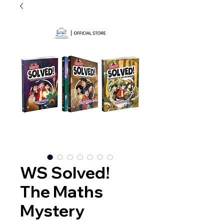
WS Solved!
The Maths
Mystery