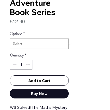
Adventure
Book Series
Price
$12.90
Options
*
Quantity
*
Add to Cart
Buy Now
WS Solved! The Maths Mystery