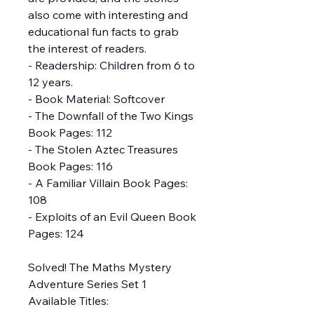
also come with interesting and
educational fun facts to grab
the interest of readers.
- Readership: Children from 6 to
12 years.
- Book Material: Softcover
- The Downfall of the Two Kings
Book Pages: 112
- The Stolen Aztec Treasures
Book Pages: 116
- A Familiar Villain Book Pages:
108
- Exploits of an Evil Queen Book
Pages: 124
Solved! The Maths Mystery
Adventure Series Set 1
Available Titles: